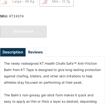
Large - 49.6g
Mini - 12.7g
SKU:
KT24374
Out of stock
Description
Reviews
The newly redesigned KT Health Chafe Safe™ Anti-Friction
Balm from KT Tape is designed to give long-lasting protection
against chafing, blisters, and other skin irritations to help
athletes stay focused on performing at their peak.
The Balm's non-greasy gel-stick form makes it quick and
easy to apply as thin or thick a layer as desired, depending