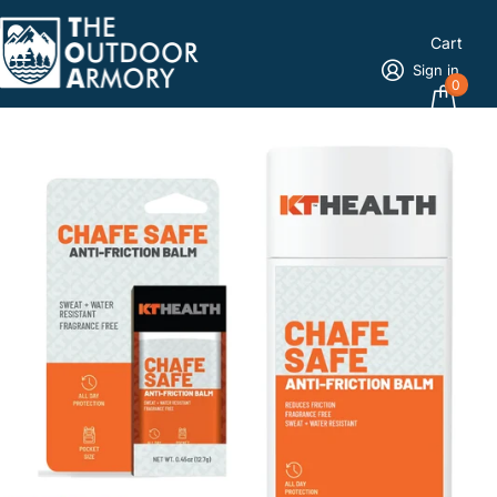
Cart
Sign in
0