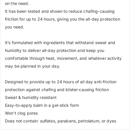
on the need.
It has been tested and shown to reduce chafing-causing
friction for up to 24 hours, giving you the all-day protection
you need.
It’s formulated with ingredients that withstand sweat and
humidity to deliver all-day protection and keep you
comfortable through heat, movement, and whatever activity
may be planned in your day.
Designed to provide up to 24 hours of all day anti-friction
protection against chafing and blister-causing friction
Sweat & humidity resistant
Easy-to-apply balm in a gel-stick form
Won't clog pores
Does not contain: sulfates, parabens, petrolatum, or dyes