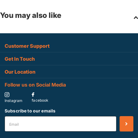
You may also like
Customer Support
Get In Touch
Our Location
Follow us on Social Media
facebook
Instagram
Subscribe to our emails