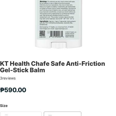
KT Health Chafe Safe Anti-Friction
Gel-Stick Balm
3
reviews
₱590.00
Size